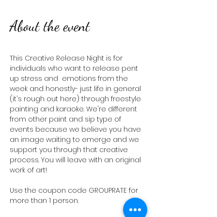
About the event
This Creative Release Night is for 
individuals who want to release pent 
up stress and  emotions from the 
week and honestly- just life in general 
(it's rough out here) through freestyle 
painting and karaoke. We're different 
from other paint and sip type of 
events because we believe you have 
an image waiting to emerge and we 
support you through that creative 
process. You will leave with an original 
work of art! 
Use the coupon code GROUPRATE for 
more than 1 person. 