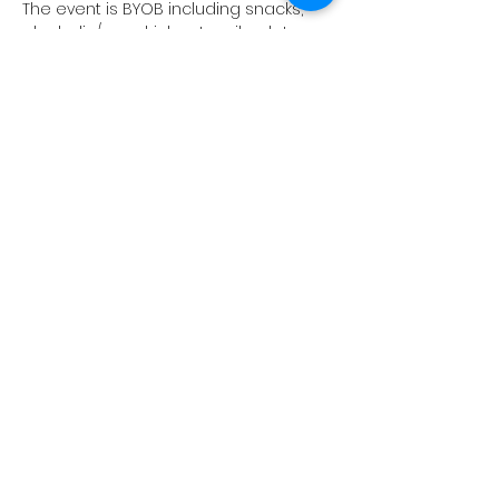
The event is BYOB including snacks, 
alcoholic/non drinks, utensils, plates, 
cups, etc.  Your time comes with an 
8x10" blank or other items available. 
Upgrades available. 
Work those vocal chords and paint 
your heart out. It's good for the soul! 
Show More
Share this event