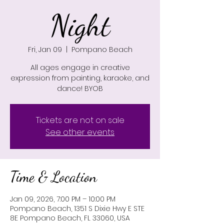
Night
Fri, Jan 09
  |  
Pompano Beach
All ages engage in creative
expression from painting, karaoke, and
dance! BYOB
Tickets are not on sale
See other events
Time & Location
Jan 09, 2026, 7:00 PM – 10:00 PM
Pompano Beach, 1351 S Dixie Hwy E STE
8E Pompano Beach, FL 33060, USA