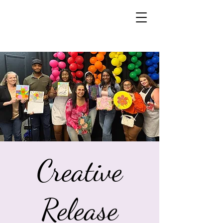
Creative
Release